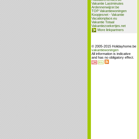
Vakantie Lastminutes
Ardennenwijzer.be
TOP Vakantiewoningen
Koopjesnet - Vakantie
Vacationplace.eu
Vakantie Totaal
Vakantiezoekertjes.net
More linkpartners
© 2005-2015 Holidayhome.be
vakantiewoningen
All information is indicative
and has no obligatory effect.