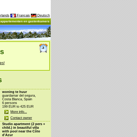
rlands
Français
Deutsch
, appartementen en gastenkamers
es
es!
s
woning te huur
guardamar del segura,
Costa Blanca, Spain
6 persons
199 EUR to 425 EUR
More info...
Contact owner
Studio apartment (2 pers +
child.) in beautiful villa
with pool near the Côte
d'Azur