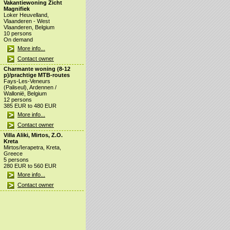
Vakantiewoning Zicht
Magnifiek
Loker Heuvelland,
Vlaanderen - West
Vlaanderen, Belgium
10 persons
On demand
More info...
Contact owner
Charmante woning (8-12
p)/prachtige MTB-routes
Fays-Les-Veneurs
(Paliseul), Ardennen /
Wallonië, Belgium
12 persons
385 EUR to 480 EUR
More info...
Contact owner
Villa Aliki, Mirtos, Z.O.
Kreta
Mirtos/Ierapetra, Kreta,
Greece
5 persons
280 EUR to 560 EUR
More info...
Contact owner