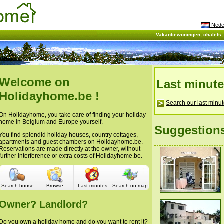
Nede
Vakantiewoningen, chalets
Welcome on
Last minut
Holidayhome.be !
Search our last minut
On Holidayhome, you take care of finding your holiday
home in Belgium and Europe yourself.
Suggestion
You find splendid holiday houses, country cottages,
apartments and guest chambers on Holidayhome.be.
Reservations are made directly at the owner, without
further interference or extra costs of Holidayhome.be.
Search house
Browse
Last minutes
Search on map
Owner? Landlord?
Do you own a holiday home and do you want to rent it?