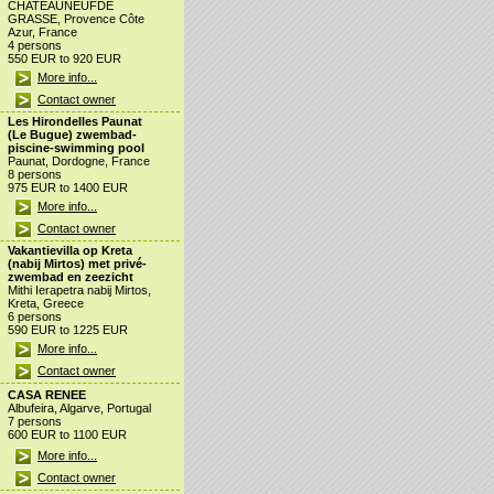
CHATEAUNEUFDE
GRASSE, Provence Côte
Azur, France
4 persons
550 EUR to 920 EUR
More info...
Contact owner
Les Hirondelles Paunat
(Le Bugue) zwembad-
piscine-swimming pool
Paunat, Dordogne, France
8 persons
975 EUR to 1400 EUR
More info...
Contact owner
Vakantievilla op Kreta
(nabij Mirtos) met privé-
zwembad en zeezicht
Mithi Ierapetra nabij Mirtos,
Kreta, Greece
6 persons
590 EUR to 1225 EUR
More info...
Contact owner
CASA RENEE
Albufeira, Algarve, Portugal
7 persons
600 EUR to 1100 EUR
More info...
Contact owner