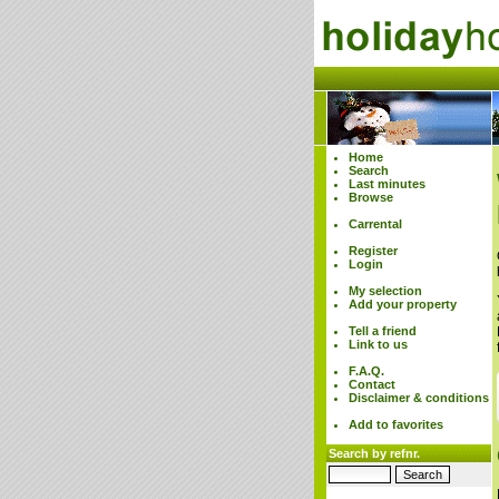
Home
Search
Last minutes
Browse
Carrental
Register
Login
My selection
Add your property
Tell a friend
Link to us
F.A.Q.
Contact
Disclaimer & conditions
Add to favorites
Search by refnr.