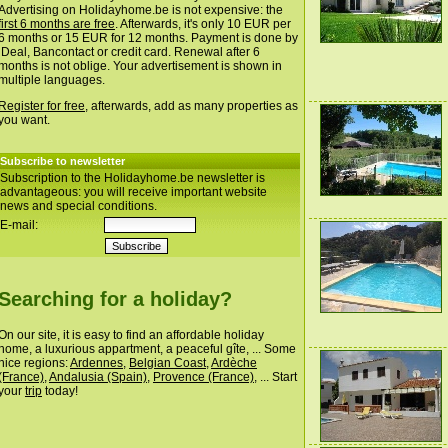
Advertising on Holidayhome.be is not expensive: the
first 6 months are free
. Afterwards, it's only 10 EUR per
6 months or 15 EUR for 12 months. Payment is done by
iDeal, Bancontact or credit card. Renewal after 6
months is not oblige. Your advertisement is shown in
multiple languages.
Register for free
, afterwards, add as many properties as
you want.
Subscribe to newsletter
Subscription to the Holidayhome.be newsletter is
advantageous: you will receive important website
news and special conditions.
E-mail:
Searching for a holiday?
On our site, it is easy to find an affordable holiday
home, a luxurious appartment, a peaceful gîte, ... Some
nice regions:
Ardennes
,
Belgian Coast
,
Ardèche
(France)
,
Andalusia (Spain)
,
Provence (France)
, ... Start
your
trip
today!