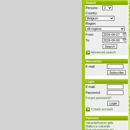
Search
Persons:
Country:
Region:
From:
To:
Advanced search
Newsletter
E-mail:
Login
E-mail:
Password:
Forgot password?
Create account
Partners
Vakantiehuizen gids
Mallorca vakantie
Huisadvertenties.be