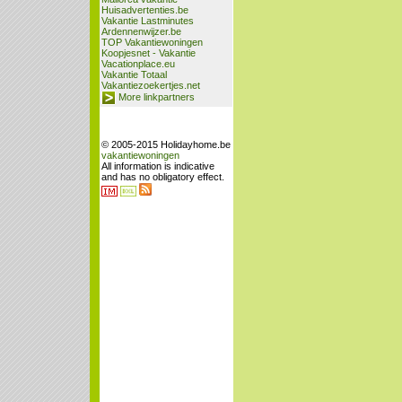
Huisadvertenties.be
Vakantie Lastminutes
Ardennenwijzer.be
TOP Vakantiewoningen
Koopjesnet - Vakantie
Vacationplace.eu
Vakantie Totaal
Vakantiezoekertjes.net
More linkpartners
© 2005-2015 Holidayhome.be
vakantiewoningen
All information is indicative
and has no obligatory effect.