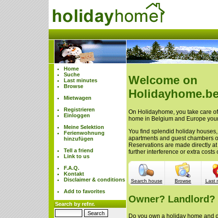
Home
Suche
Welcome on
Last minutes
Browse
Holidayhome.be
Mietwagen
Registrieren
On Holidayhome, you take care of 
Einloggen
home in Belgium and Europe your
Meine Selektion
You find splendid holiday houses,
Ferienwohnung
apartments and guest chambers 
hinzufügen
Reservations are made directly at
Tell a friend
further interference or extra cost
Link to us
F.A.Q.
Kontakt
Disclaimer & conditions
Search house
Browse
Last 
Add to favorites
Owner? Landlord?
Search by refnr.
Do you own a holiday home and do