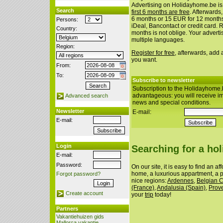
Advertising on Holidayhome.be is
Search
first 6 months are free
. Afterwards
6 months or 15 EUR for 12 month
Persons:
iDeal, Bancontact or credit card. 
Country:
months is not oblige. Your advert
multiple languages.
Region:
Register for free
, afterwards, add
you want.
From:
To:
Subscribe to newsletter
Subscription to the Holidayhome.
advantageous: you will receive i
Advanced search
news and special conditions.
Newsletter
E-mail:
E-mail:
Login
Searching for a ho
E-mail:
Password:
On our site, it is easy to find an a
home, a luxurious appartment, a p
Forgot password?
nice regions:
Ardennes
,
Belgian 
(France)
,
Andalusia (Spain)
,
Prov
Create account
your
trip
today!
Partners
Vakantiehuizen gids
Mallorca vakantie