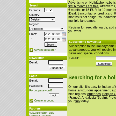
Advertising on Holidayhome.be is
Search
first 6 months are free
. Afterwards
6 months or 15 EUR for 12 month
Persons:
iDeal, Bancontact or credit card. 
Country:
months is not oblige. Your advert
multiple languages.
Region:
Register for free
, afterwards, add
you want.
From:
To:
Subscribe to newsletter
Subscription to the Holidayhome.
advantageous: you will receive i
Advanced search
news and special conditions.
Newsletter
E-mail:
E-mail:
Login
Searching for a ho
E-mail:
Password:
On our site, it is easy to find an a
home, a luxurious appartment, a p
Forgot password?
nice regions:
Ardennes
,
Belgian 
(France)
,
Andalusia (Spain)
,
Prov
Create account
your
trip
today!
Partners
Vakantiehuizen gids
Mallorca vakantie