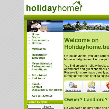
Home
Suche
Welcome on
Last minutes
Browse
Holidayhome.be
Mietwagen
Registrieren
On Holidayhome, you take care of 
Einloggen
home in Belgium and Europe your
Meine Selektion
You find splendid holiday houses,
Ferienwohnung
apartments and guest chambers 
hinzufügen
Reservations are made directly at
Tell a friend
further interference or extra cost
Link to us
F.A.Q.
Kontakt
Disclaimer & conditions
Search house
Browse
Last 
Add to favorites
Owner? Landlord?
Search by refnr.
Do you own a holiday home and do