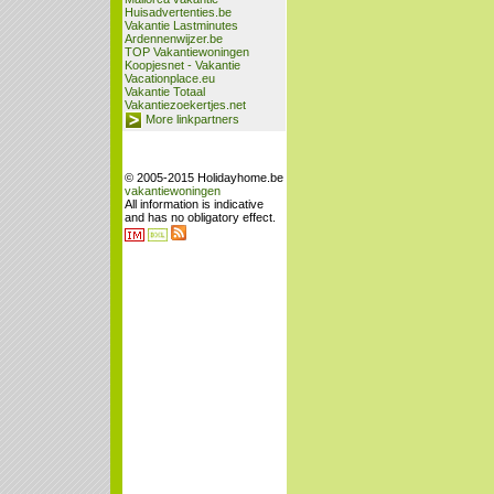
Huisadvertenties.be
Vakantie Lastminutes
Ardennenwijzer.be
TOP Vakantiewoningen
Koopjesnet - Vakantie
Vacationplace.eu
Vakantie Totaal
Vakantiezoekertjes.net
More linkpartners
© 2005-2015 Holidayhome.be
vakantiewoningen
All information is indicative
and has no obligatory effect.