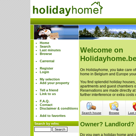
Home
Search
Welcome on
Last minutes
Browse
Holidayhome.be
Carrental
Register
On Holidayhome, you take care of 
Login
home in Belgium and Europe your
My selection
You find splendid holiday houses,
Add your property
apartments and guest chambers 
Tell a friend
Reservations are made directly at
Link to us
further interference or extra cost
F.A.Q.
Contact
Disclaimer & conditions
Search house
Browse
Last 
Add to favorites
Owner? Landlord?
Search by refnr.
Do you own a holiday home and do