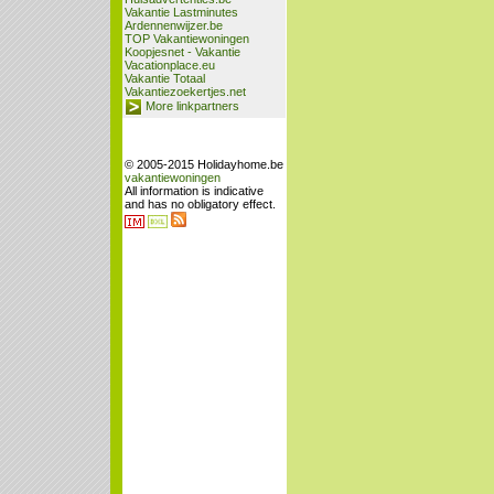
Vakantie Lastminutes
Ardennenwijzer.be
TOP Vakantiewoningen
Koopjesnet - Vakantie
Vacationplace.eu
Vakantie Totaal
Vakantiezoekertjes.net
More linkpartners
© 2005-2015 Holidayhome.be
vakantiewoningen
All information is indicative
and has no obligatory effect.