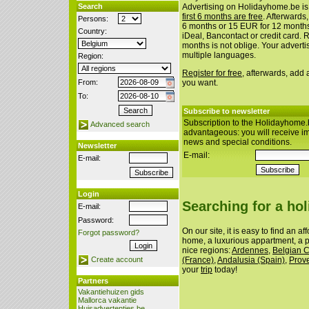
Search
Advertising on Holidayhome.be is
first 6 months are free
. Afterwards
Persons:
6 months or 15 EUR for 12 month
Country:
iDeal, Bancontact or credit card. 
months is not oblige. Your advert
multiple languages.
Region:
Register for free
, afterwards, add
From:
you want.
To:
Subscribe to newsletter
Subscription to the Holidayhome.
Advanced search
advantageous: you will receive i
news and special conditions.
Newsletter
E-mail:
E-mail:
Login
Searching for a ho
E-mail:
Password:
On our site, it is easy to find an a
Forgot password?
home, a luxurious appartment, a p
nice regions:
Ardennes
,
Belgian 
(France)
,
Andalusia (Spain)
,
Prov
Create account
your
trip
today!
Partners
Vakantiehuizen gids
Mallorca vakantie
Huisadvertenties.be