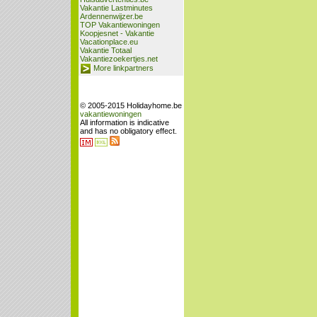
Vakantie Lastminutes
Ardennenwijzer.be
TOP Vakantiewoningen
Koopjesnet - Vakantie
Vacationplace.eu
Vakantie Totaal
Vakantiezoekertjes.net
More linkpartners
© 2005-2015 Holidayhome.be
vakantiewoningen
All information is indicative
and has no obligatory effect.