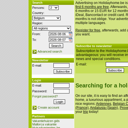
Search
Advertising on Holidayhome.be is
first 6 months are free
. Afterwards
Persons:
6 months or 15 EUR for 12 month
Country:
iDeal, Bancontact or credit card. 
months is not oblige. Your advert
multiple languages.
Region:
Register for free
, afterwards, add
From:
you want.
To:
Subscribe to newsletter
Subscription to the Holidayhome.
Advanced search
advantageous: you will receive i
news and special conditions.
Newsletter
E-mail:
E-mail:
Login
Searching for a ho
E-mail:
Password:
On our site, it is easy to find an a
Forgot password?
home, a luxurious appartment, a p
nice regions:
Ardennes
,
Belgian 
(France)
,
Andalusia (Spain)
,
Prov
Create account
your
trip
today!
Partners
Vakantiehuizen gids
Mallorca vakantie
Huisadvertenties.be