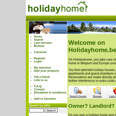
Home
Search
Welcome on
Last minutes
Browse
Holidayhome.be
Carrental
Register
On Holidayhome, you take care of 
Login
home in Belgium and Europe your
My selection
You find splendid holiday houses,
Add your property
apartments and guest chambers 
Tell a friend
Reservations are made directly at
Link to us
further interference or extra cost
F.A.Q.
Contact
Disclaimer & conditions
Search house
Browse
Last 
Add to favorites
Owner? Landlord?
Search by refnr.
Do you own a holiday home and do