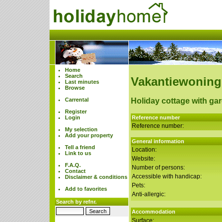
Home
Search
Vakantiewoning
Last minutes
Browse
Carrental
Holiday cottage with ga
Register
Login
Reference number
Reference number:
My selection
Add your property
General information
Tell a friend
Location:
Link to us
Website:
F.A.Q.
Number of persons:
Contact
Accessible with handicap:
Disclaimer & conditions
Pets:
Add to favorites
Anti-allergic:
Search by refnr.
Accommodation
Surface: