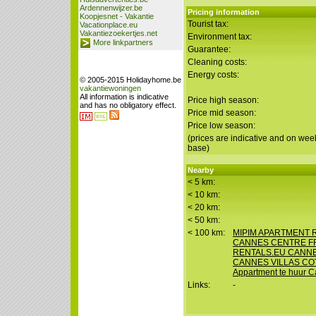
Ardennenwijzer.be
Pricing information
Koopjesnet - Vakantie
Tourist tax:
Vacationplace.eu
Vakantiezoekertjes.net
Environment tax:
More linkpartners
Guarantee:
Cleaning costs:
Energy costs:
© 2005-2015 Holidayhome.be
vakantiewoningen
All information is indicative
Price high season:
and has no obligatory effect.
Price mid season:
Price low season:
(prices are indicative and on wee
base)
Nearby
< 5 km:
< 10 km:
< 20 km:
< 50 km:
< 100 km:
MIPIM APARTMENT
CANNES CENTRE F
RENTALS.EU CANN
CANNES VILLAS CO
Appartment te huur C
Links:
-