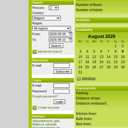
Search
Number of floors:
Persons:
Number of toilets:
Country:
Activities
Region:
Availability
From:
August 2026
To:
Mo
Tu
We
Th
Fr
Sa
Su
1
2
3
4
5
6
7
8
9
Advanced search
10
11
12
13
14
15
16
Newsletter
17
18
19
20
21
22
23
E-mail:
24
25
26
27
28
29
30
31
previous
Login
E-mail:
Practical info
Password:
Parking:
Forgot password?
Distance shops:
Distance restaurant:
Create account
Kitchen linen:
Partners
Bath linen:
Vakantiehuizen gids
Bed linen:
Mallorca vakantie
Huisadvertenties.be