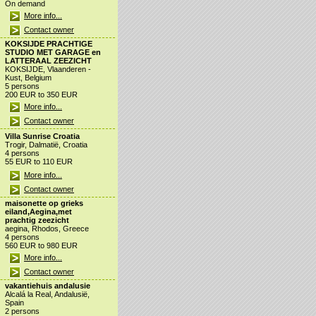
On demand
More info...
Contact owner
KOKSIJDE PRACHTIGE
STUDIO MET GARAGE en
LATTERAAL ZEEZICHT
KOKSIJDE, Vlaanderen -
Kust, Belgium
5 persons
200 EUR to 350 EUR
More info...
Contact owner
Villa Sunrise Croatia
Trogir, Dalmatië, Croatia
4 persons
55 EUR to 110 EUR
More info...
Contact owner
maisonette op grieks
eiland,Aegina,met
prachtig zeezicht
aegina, Rhodos, Greece
4 persons
560 EUR to 980 EUR
More info...
Contact owner
vakantiehuis andalusie
Alcalá la Real, Andalusië,
Spain
2 persons