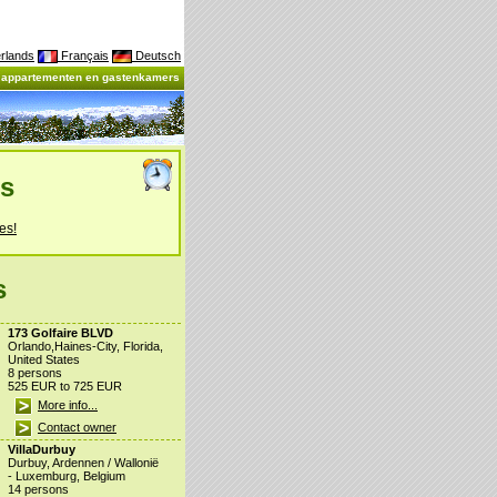
rlands
Français
Deutsch
, appartementen en gastenkamers
es
es!
s
173 Golfaire BLVD
Orlando,Haines-City, Florida,
United States
8 persons
525 EUR to 725 EUR
More info...
Contact owner
VillaDurbuy
Durbuy, Ardennen / Wallonië
- Luxemburg, Belgium
14 persons