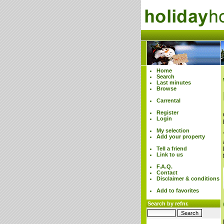
Home
Search
Last minutes
Browse
Carrental
Register
Login
My selection
Add your property
Tell a friend
Link to us
F.A.Q.
Contact
Disclaimer & conditions
Add to favorites
Search by refnr.