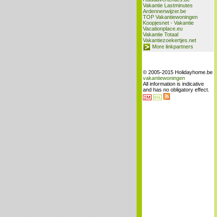
Vakantie Lastminutes
Ardennenwijzer.be
TOP Vakantiewoningen
Koopjesnet - Vakantie
Vacationplace.eu
Vakantie Totaal
Vakantiezoekertjes.net
More linkpartners
© 2005-2015 Holidayhome.be
vakantiewoningen
All information is indicative
and has no obligatory effect.