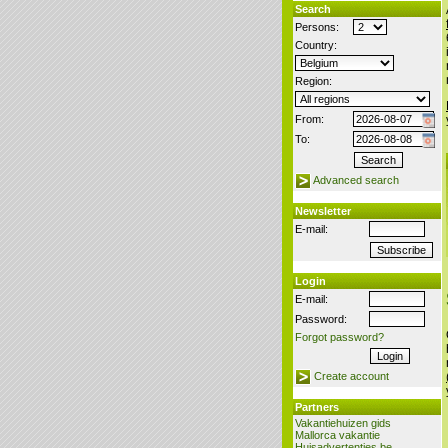
Search
Persons:
Country:
Region:
From:
To:
Advanced search
Newsletter
E-mail:
Login
E-mail:
Password:
Forgot password?
Create account
Partners
Vakantiehuizen gids
Mallorca vakantie
Huisadvertenties.be