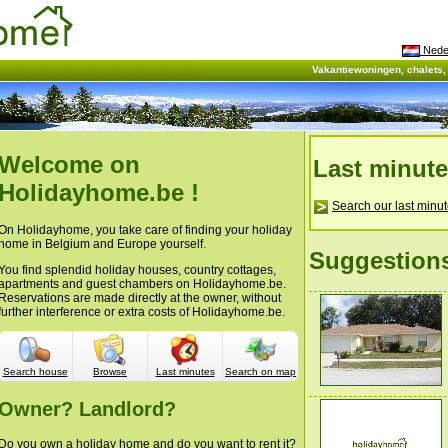
Nede
Vakantiewoningen, chalets
Welcome on
Last minut
Holidayhome.be !
Search our last minut
On Holidayhome, you take care of finding your holiday
home in Belgium and Europe yourself.
Suggestion
You find splendid holiday houses, country cottages,
apartments and guest chambers on Holidayhome.be.
Reservations are made directly at the owner, without
further interference or extra costs of Holidayhome.be.
Search house
Browse
Last minutes
Search on map
Owner? Landlord?
Do you own a holiday home and do you want to rent it?