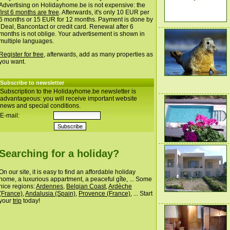
Advertising on Holidayhome.be is not expensive: the
first 6 months are free
. Afterwards, it's only 10 EUR per
6 months or 15 EUR for 12 months. Payment is done by
iDeal, Bancontact or credit card. Renewal after 6
months is not oblige. Your advertisement is shown in
multiple languages.
Register for free
, afterwards, add as many properties as
you want.
Subscribe to newsletter
Subscription to the Holidayhome.be newsletter is
advantageous: you will receive important website
news and special conditions.
E-mail:
Searching for a holiday?
On our site, it is easy to find an affordable holiday
home, a luxurious appartment, a peaceful gîte, ... Some
nice regions:
Ardennes
,
Belgian Coast
,
Ardèche
(France)
,
Andalusia (Spain)
,
Provence (France)
, ... Start
your
trip
today!