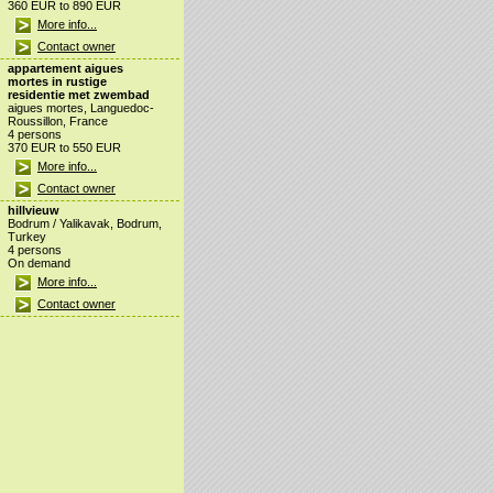
360 EUR to 890 EUR
More info...
Contact owner
appartement aigues
mortes in rustige
residentie met zwembad
aigues mortes, Languedoc-
Roussillon, France
4 persons
370 EUR to 550 EUR
More info...
Contact owner
hillvieuw
Bodrum / Yalikavak, Bodrum,
Turkey
4 persons
On demand
More info...
Contact owner