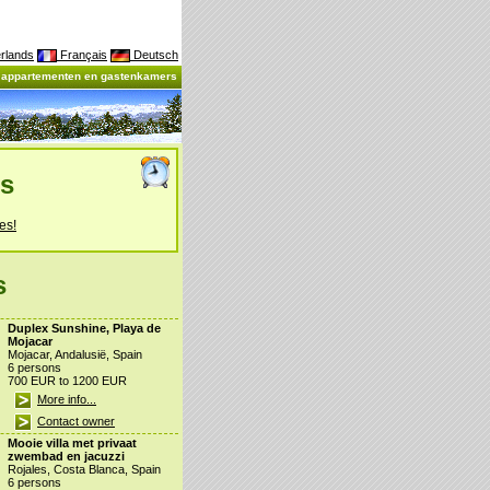
rlands
Français
Deutsch
, appartementen en gastenkamers
es
es!
s
Duplex Sunshine, Playa de
Mojacar
Mojacar, Andalusië, Spain
6 persons
700 EUR to 1200 EUR
More info...
Contact owner
Mooie villa met privaat
zwembad en jacuzzi
Rojales, Costa Blanca, Spain
6 persons