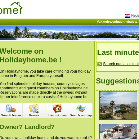
Nede
Vakantiewoningen, chalets
Welcome on
Last minut
Holidayhome.be !
Search our last minut
On Holidayhome, you take care of finding your holiday
home in Belgium and Europe yourself.
Suggestion
You find splendid holiday houses, country cottages,
apartments and guest chambers on Holidayhome.be.
Reservations are made directly at the owner, without
further interference or extra costs of Holidayhome.be.
Search house
Browse
Last minutes
Search on map
Owner? Landlord?
Do you own a holiday home and do you want to rent it?