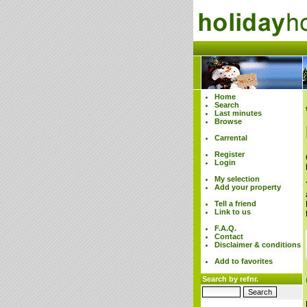
Home
Search
Last minutes
Browse
Carrental
Register
Login
My selection
Add your property
Tell a friend
Link to us
F.A.Q.
Contact
Disclaimer & conditions
Add to favorites
Search by refnr.