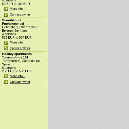
4 persons
50 EUR to 100 EUR
More info...
Contact owner
Vakantiehuis
Fuchswechsel
Lichtenberg-Oberfranken,
Beieren, Germany
4 persons
525 EUR to 574 EUR
More info...
Contact owner
Holiday apartments
Torremolinos 161
Torremolinos, Costa del Sol,
Spain
6 persons
250 EUR to 500 EUR
More info...
Contact owner