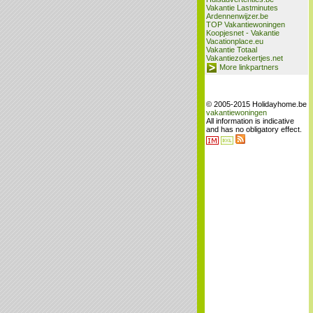
Vakantie Lastminutes
Ardennenwijzer.be
TOP Vakantiewoningen
Koopjesnet - Vakantie
Vacationplace.eu
Vakantie Totaal
Vakantiezoekertjes.net
More linkpartners
© 2005-2015 Holidayhome.be
vakantiewoningen
All information is indicative
and has no obligatory effect.