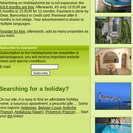
Advertising on Holidayhome.be is not expensive: the
first 6 months are free
. Afterwards, it's only 10 EUR per
6 months or 15 EUR for 12 months. Payment is done by
iDeal, Bancontact or credit card. Renewal after 6
months is not oblige. Your advertisement is shown in
multiple languages.
Register for free
, afterwards, add as many properties as
you want.
Subscribe to newsletter
Subscription to the Holidayhome.be newsletter is
advantageous: you will receive important website
news and special conditions.
E-mail:
Searching for a holiday?
On our site, it is easy to find an affordable holiday
home, a luxurious appartment, a peaceful gîte, ... Some
nice regions:
Ardennes
,
Belgian Coast
,
Ardèche
(France)
,
Andalusia (Spain)
,
Provence (France)
, ... Start
your
trip
today!