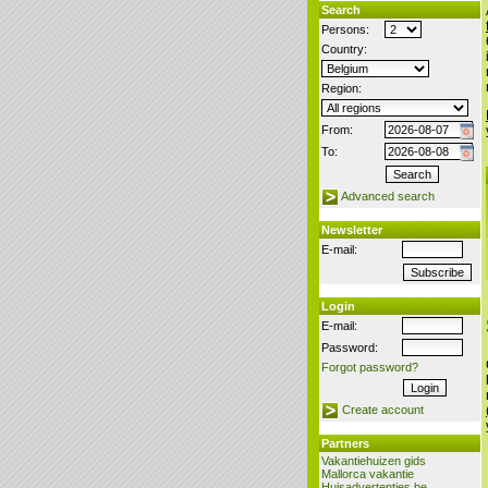
Search
Persons:
Country:
Region:
From:
To:
Advanced search
Newsletter
E-mail:
Login
E-mail:
Password:
Forgot password?
Create account
Partners
Vakantiehuizen gids
Mallorca vakantie
Huisadvertenties.be