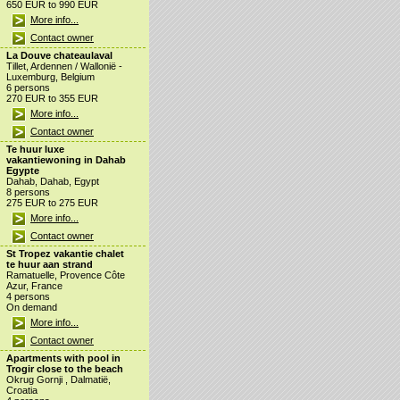
650 EUR to 990 EUR
More info...
Contact owner
La Douve chateaulaval
Tillet, Ardennen / Wallonië -
Luxemburg, Belgium
6 persons
270 EUR to 355 EUR
More info...
Contact owner
Te huur luxe
vakantiewoning in Dahab
Egypte
Dahab, Dahab, Egypt
8 persons
275 EUR to 275 EUR
More info...
Contact owner
St Tropez vakantie chalet
te huur aan strand
Ramatuelle, Provence Côte
Azur, France
4 persons
On demand
More info...
Contact owner
Apartments with pool in
Trogir close to the beach
Okrug Gornji , Dalmatië,
Croatia