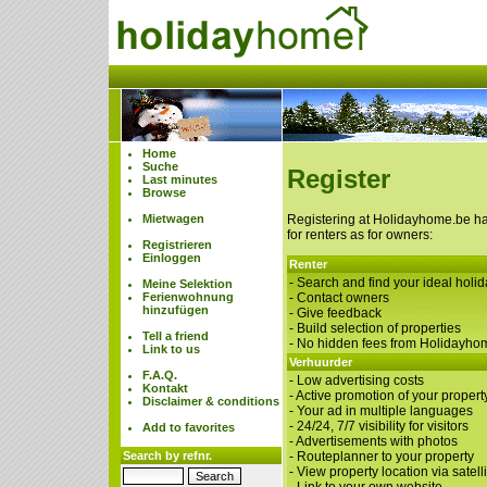
Home
Suche
Register
Last minutes
Browse
Mietwagen
Registering at Holidayhome.be h
for renters as for owners:
Registrieren
Einloggen
Renter
- Search and find your ideal hol
Meine Selektion
Ferienwohnung
- Contact owners
hinzufügen
- Give feedback
- Build selection of properties
Tell a friend
- No hidden fees from Holidayho
Link to us
Verhuurder
F.A.Q.
- Low advertising costs
Kontakt
- Active promotion of your property
Disclaimer & conditions
- Your ad in multiple languages
- 24/24, 7/7 visibility for visitors
Add to favorites
- Advertisements with photos
Search by refnr.
- Routeplanner to your property
- View property location via satelli