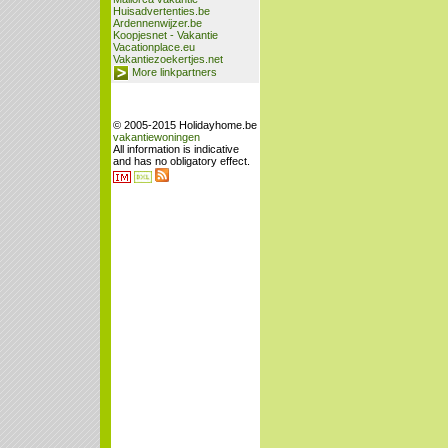
Huisadvertenties.be
Ardennenwijzer.be
Koopjesnet - Vakantie
Vacationplace.eu
Vakantiezoekertjes.net
More linkpartners
© 2005-2015 Holidayhome.be
vakantiewoningen
All information is indicative
and has no obligatory effect.