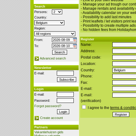
- Link to your own website
- Manage your ad trough our cont
Search
- Manage rentals and availability
Persons:
- Availability calendar on your we
- Possibility to add last minutes
Country:
- Print leaflets / let visitors print le
- Possibility to create multiple ads
Region:
- No hidden fees from Holidayho
Register
From:
Name:
To:
Address:
Postal code:
Advanced search
Location:
Newsletter
Country:
E-mail:
Phone:
Fax:
E-mail:
Login
E-mail:
E-mail:
Password:
(verification)
Forgot password?
I agree to the
terms & conditi
Create account
Partners
Vakantiehuizen gids
Mallorca vakantie