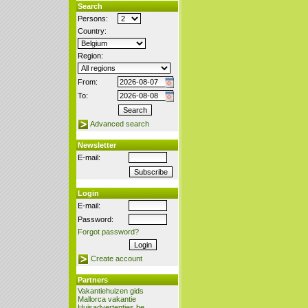
Search
Persons:
Country:
Region:
From:
To:
Advanced search
Newsletter
E-mail:
Login
E-mail:
Password:
Forgot password?
Create account
Partners
Vakantiehuizen gids
Mallorca vakantie
Huisadvertenties.be