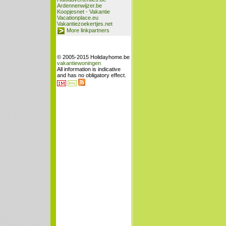
Ardennenwijzer.be
Koopjesnet - Vakantie
Vacationplace.eu
Vakantiezoekertjes.net
More linkpartners
© 2005-2015 Holidayhome.be
vakantiewoningen
All information is indicative
and has no obligatory effect.