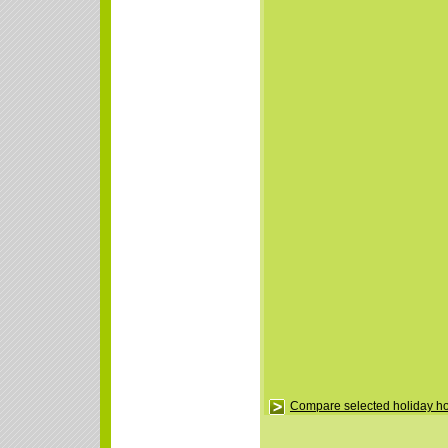
Compare selected holiday 