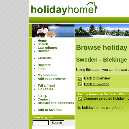
Home
Search
Browse holiday
Last minutes
Browse
Carrental
Sweden - Blekinge
Register
Login
Using this page, you can browse 
My selection
Back to overview
Add your property
Back to Sweden
Tell a friend
Link to us
Holiday homes in Sweden - Blekin
F.A.Q.
Compare selected holiday 
Contact
Disclaimer & conditions
No holiday homes were found.
Add to favorites
Search by refnr.