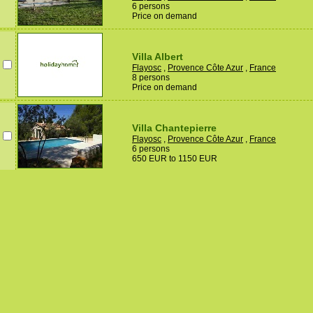
6 persons
Price on demand
Villa Albert
Flayosc
,
Provence Côte Azur
,
France
8 persons
Price on demand
Villa Chantepierre
Flayosc
,
Provence Côte Azur
,
France
6 persons
650 EUR to 1150 EUR