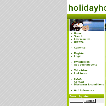
Home
Search
Last minutes
Browse
Carrental
Register
Login
My selection
Add your property
Tell a friend
Link to us
F.A.Q.
Contact
Disclaimer & conditions
Add to favorites
Search by refnr.