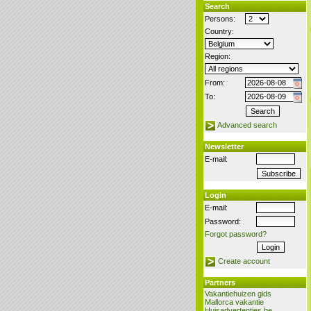
Search
Persons:
Country:
Region:
From:
To:
Advanced search
Newsletter
E-mail:
Login
E-mail:
Password:
Forgot password?
Create account
Partners
Vakantiehuizen gids
Mallorca vakantie
Huisadvertenties.be