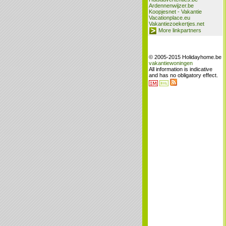
Ardennenwijzer.be
Koopjesnet - Vakantie
Vacationplace.eu
Vakantiezoekertjes.net
More linkpartners
© 2005-2015 Holidayhome.be
vakantiewoningen
All information is indicative
and has no obligatory effect.