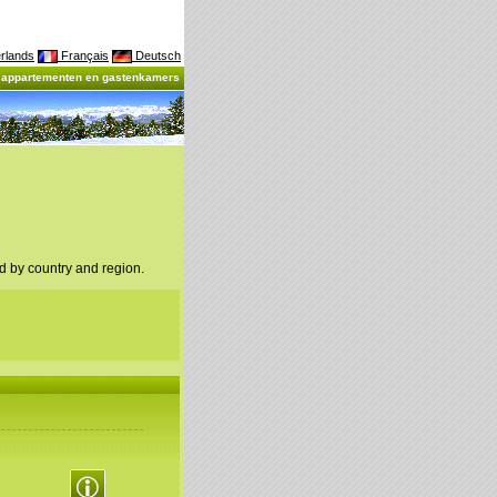
rlands
Français
Deutsch
, appartementen en gastenkamers
d by country and region.