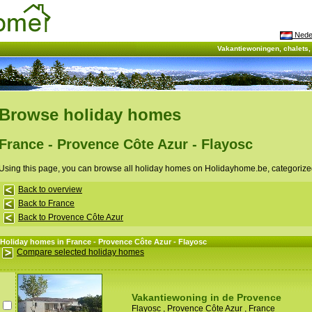
Nede
Vakantiewoningen, chalets
Browse holiday homes
France - Provence Côte Azur - Flayosc
Using this page, you can browse all holiday homes on Holidayhome.be, categorize
Back to overview
Back to France
Back to Provence Côte Azur
Holiday homes in France - Provence Côte Azur - Flayosc
Compare selected holiday homes
Vakantiewoning in de Provence
Flayosc
,
Provence Côte Azur
,
France