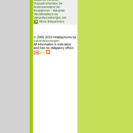
Huisadvertenties.be
Ardennenwijzer.be
Koopjesnet - Vakantie
Vacationplace.eu
Vakantiezoekertjes.net
More linkpartners
© 2005-2015 Holidayhome.be
vakantiewoningen
All information is indicative
and has no obligatory effect.