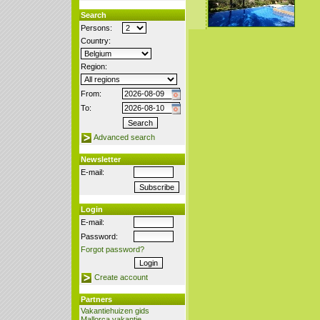
Search
Persons:
Country:
Region:
From:
To:
Advanced search
Newsletter
E-mail:
Login
E-mail:
Password:
Forgot password?
Create account
Partners
Vakantiehuizen gids
Mallorca vakantie