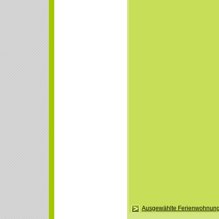
Ausgewählte Ferienwohnung