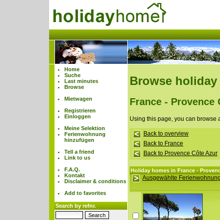
Home
Suche
Browse holiday
Last minutes
Browse
Mietwagen
France - Provence 
Registrieren
Einloggen
Using this page, you can browse 
Meine Selektion
Back to overview
Ferienwohnung
hinzufügen
Back to France
Tell a friend
Back to Provence Côte Azur
Link to us
F.A.Q.
Holiday homes in France - Proven
Kontakt
Ausgewählte Ferienwohnung
Disclaimer & conditions
Add to favorites
Search by refnr.