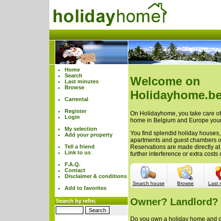
Home
Search
Welcome on
Last minutes
Browse
Holidayhome.be
Carrental
Register
On Holidayhome, you take care of 
Login
home in Belgium and Europe your
My selection
You find splendid holiday houses,
Add your property
apartments and guest chambers 
Tell a friend
Reservations are made directly at
Link to us
further interference or extra cost
F.A.Q.
Contact
Disclaimer & conditions
Search house
Browse
Last 
Add to favorites
Owner? Landlord?
Search by refnr.
Do you own a holiday home and do