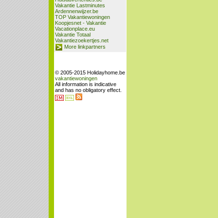
Vakantie Lastminutes
Ardennenwijzer.be
TOP Vakantiewoningen
Koopjesnet - Vakantie
Vacationplace.eu
Vakantie Totaal
Vakantiezoekertjes.net
More linkpartners
© 2005-2015 Holidayhome.be
vakantiewoningen
All information is indicative
and has no obligatory effect.