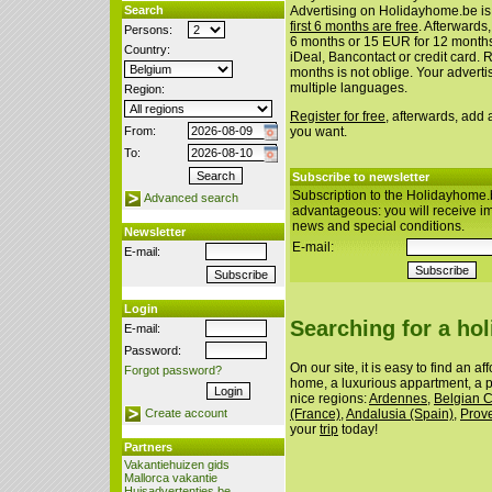
Search
Advertising on Holidayhome.be is
first 6 months are free
. Afterwards
Persons:
6 months or 15 EUR for 12 month
Country:
iDeal, Bancontact or credit card. 
months is not oblige. Your advert
multiple languages.
Region:
Register for free
, afterwards, add
From:
you want.
To:
Subscribe to newsletter
Subscription to the Holidayhome.
Advanced search
advantageous: you will receive i
news and special conditions.
Newsletter
E-mail:
E-mail:
Login
Searching for a ho
E-mail:
Password:
On our site, it is easy to find an a
Forgot password?
home, a luxurious appartment, a p
nice regions:
Ardennes
,
Belgian 
(France)
,
Andalusia (Spain)
,
Prov
Create account
your
trip
today!
Partners
Vakantiehuizen gids
Mallorca vakantie
Huisadvertenties.be