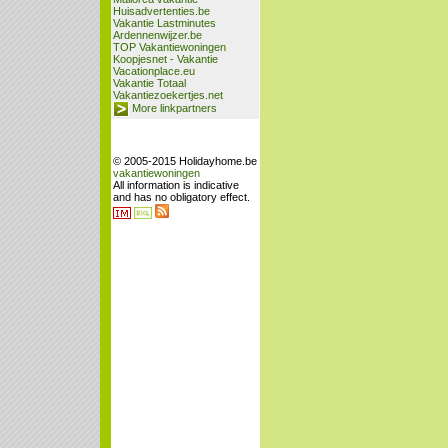
Huisadvertenties.be
Vakantie Lastminutes
Ardennenwijzer.be
TOP Vakantiewoningen
Koopjesnet - Vakantie
Vacationplace.eu
Vakantie Totaal
Vakantiezoekertjes.net
More linkpartners
© 2005-2015 Holidayhome.be
vakantiewoningen
All information is indicative
and has no obligatory effect.