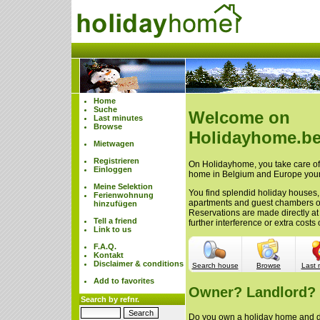
Home
Suche
Welcome on
Last minutes
Browse
Holidayhome.be
Mietwagen
Registrieren
On Holidayhome, you take care of 
Einloggen
home in Belgium and Europe your
Meine Selektion
You find splendid holiday houses,
Ferienwohnung
apartments and guest chambers 
hinzufügen
Reservations are made directly at
Tell a friend
further interference or extra cost
Link to us
F.A.Q.
Kontakt
Disclaimer & conditions
Search house
Browse
Last 
Add to favorites
Owner? Landlord?
Search by refnr.
Do you own a holiday home and do