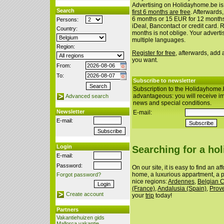
Advertising on Holidayhome.be is
Search
first 6 months are free
. Afterwards
6 months or 15 EUR for 12 month
Persons:
iDeal, Bancontact or credit card. 
Country:
months is not oblige. Your advert
multiple languages.
Region:
Register for free
, afterwards, add
you want.
From:
To:
Subscribe to newsletter
Subscription to the Holidayhome.
advantageous: you will receive i
Advanced search
news and special conditions.
Newsletter
E-mail:
E-mail:
Login
Searching for a ho
E-mail:
Password:
On our site, it is easy to find an a
home, a luxurious appartment, a p
Forgot password?
nice regions:
Ardennes
,
Belgian 
(France)
,
Andalusia (Spain)
,
Prov
Create account
your
trip
today!
Partners
Vakantiehuizen gids
Mallorca vakantie