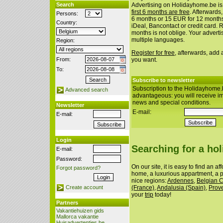
Search
Advertising on Holidayhome.be is
first 6 months are free
. Afterwards
Persons:
6 months or 15 EUR for 12 month
Country:
iDeal, Bancontact or credit card. 
months is not oblige. Your advert
multiple languages.
Region:
Register for free
, afterwards, add
From:
you want.
To:
Subscribe to newsletter
Subscription to the Holidayhome.
Advanced search
advantageous: you will receive i
news and special conditions.
Newsletter
E-mail:
E-mail:
Login
Searching for a ho
E-mail:
Password:
On our site, it is easy to find an a
Forgot password?
home, a luxurious appartment, a p
nice regions:
Ardennes
,
Belgian 
(France)
,
Andalusia (Spain)
,
Prov
Create account
your
trip
today!
Partners
Vakantiehuizen gids
Mallorca vakantie
Huisadvertenties.be