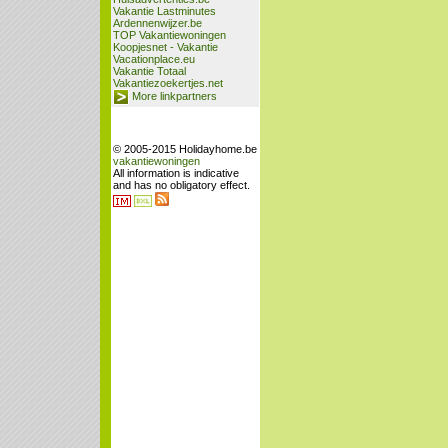
Vakantie Lastminutes
Ardennenwijzer.be
TOP Vakantiewoningen
Koopjesnet - Vakantie
Vacationplace.eu
Vakantie Totaal
Vakantiezoekertjes.net
More linkpartners
© 2005-2015 Holidayhome.be
vakantiewoningen
All information is indicative
and has no obligatory effect.