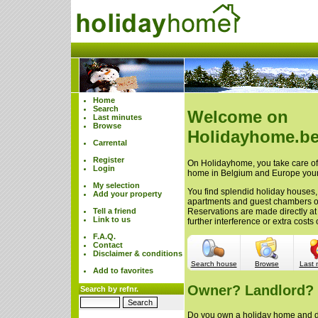
Home
Search
Welcome on
Last minutes
Browse
Holidayhome.be
Carrental
Register
On Holidayhome, you take care of 
Login
home in Belgium and Europe your
My selection
You find splendid holiday houses,
Add your property
apartments and guest chambers 
Tell a friend
Reservations are made directly at
Link to us
further interference or extra cost
F.A.Q.
Contact
Disclaimer & conditions
Search house
Browse
Last 
Add to favorites
Owner? Landlord?
Search by refnr.
Do you own a holiday home and do