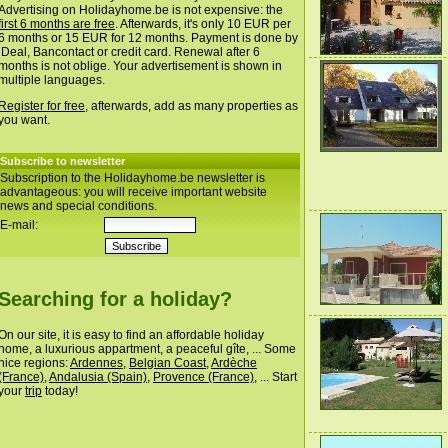
Advertising on Holidayhome.be is not expensive: the
first 6 months are free
. Afterwards, it's only 10 EUR per
6 months or 15 EUR for 12 months. Payment is done by
iDeal, Bancontact or credit card. Renewal after 6
months is not oblige. Your advertisement is shown in
multiple languages.
Register for free
, afterwards, add as many properties as
you want.
Subscribe to newsletter
Subscription to the Holidayhome.be newsletter is
advantageous: you will receive important website
news and special conditions.
E-mail:
Searching for a holiday?
On our site, it is easy to find an affordable holiday
home, a luxurious appartment, a peaceful gîte, ... Some
nice regions:
Ardennes
,
Belgian Coast
,
Ardèche
(France)
,
Andalusia (Spain)
,
Provence (France)
, ... Start
your
trip
today!