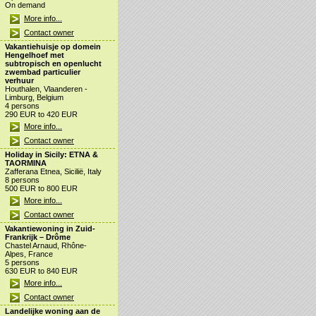
On demand
More info...
Contact owner
Vakantiehuisje op domein
Hengelhoef met
subtropisch en openlucht
zwembad particulier
verhuur
Houthalen, Vlaanderen -
Limburg, Belgium
4 persons
290 EUR to 420 EUR
More info...
Contact owner
Holiday in Sicily: ETNA &
TAORMINA
Zafferana Etnea, Sicilië, Italy
8 persons
500 EUR to 800 EUR
More info...
Contact owner
Vakantiewoning in Zuid-
Frankrijk – Drôme
Chastel Arnaud, Rhône-
Alpes, France
5 persons
630 EUR to 840 EUR
More info...
Contact owner
Landelijke woning aan de