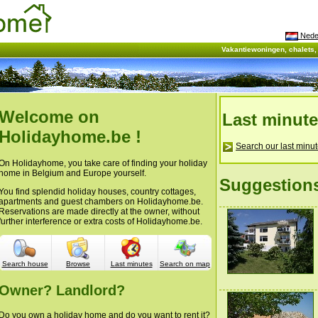
Nede
Vakantiewoningen, chalets
Welcome on
Last minut
Holidayhome.be !
Search our last minut
On Holidayhome, you take care of finding your holiday
home in Belgium and Europe yourself.
Suggestion
You find splendid holiday houses, country cottages,
apartments and guest chambers on Holidayhome.be.
Reservations are made directly at the owner, without
further interference or extra costs of Holidayhome.be.
Search house
Browse
Last minutes
Search on map
Owner? Landlord?
Do you own a holiday home and do you want to rent it?