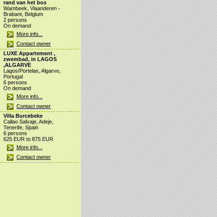
rand van het bos
Wambeek, Vlaanderen -
Brabant, Belgium
2 persons
On demand
More info...
Contact owner
LUXE Appartement ,
zwembad, in LAGOS
,ALGARVE
Lagos/Portelas, Algarve,
Portugal
6 persons
On demand
More info...
Contact owner
Villa Burcebeke
Callao Salvaje, Adeje,
Tenerife, Spain
6 persons
625 EUR to 875 EUR
More info...
Contact owner