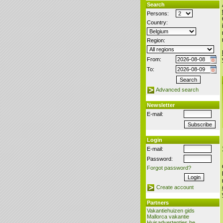
Search
Persons:
Country:
Region:
From:
To:
Advanced search
Newsletter
E-mail:
Login
E-mail:
Password:
Forgot password?
Create account
Partners
Vakantiehuizen gids
Mallorca vakantie
Huisadvertenties.be