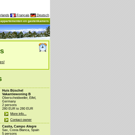
rlands
Français
Deutsch
, appartementen en gastenkamers
es
es!
s
Huis Büschel
Vakantiewoning B
Oberscheidweiler, Eifel,
Germany
2 persons
280 EUR to 280 EUR
More info...
Contact owner
Casita, Campo Alegre
Sax, Costa Blanca, Spain
5 persons