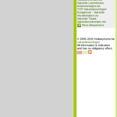
Vakantie Lastminutes
Ardennenwijzer.be
TOP Vakantiewoningen
Koopjesnet - Vakantie
Vacationplace.eu
Vakantie Totaal
Vakantiezoekertjes.net
More linkpartners
© 2005-2015 Holidayhome.be
vakantiewoningen
All information is indicative
and has no obligatory effect.