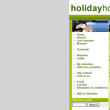
Home
Search
Last minutes
Browse
Carrental
Register
Login
My selection
Add your property
Tell a friend
Link to us
F.A.Q.
Contact
Disclaimer & conditions
Add to favorites
Search by refnr.