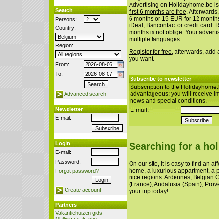
Advertising on Holidayhome.be is
Search
first 6 months are free
. Afterwards
6 months or 15 EUR for 12 month
Persons:
iDeal, Bancontact or credit card. 
Country:
months is not oblige. Your advert
multiple languages.
Region:
Register for free
, afterwards, add
you want.
From:
To:
Subscribe to newsletter
Subscription to the Holidayhome.
advantageous: you will receive i
Advanced search
news and special conditions.
Newsletter
E-mail:
E-mail:
Login
Searching for a ho
E-mail:
Password:
On our site, it is easy to find an a
home, a luxurious appartment, a p
Forgot password?
nice regions:
Ardennes
,
Belgian 
(France)
,
Andalusia (Spain)
,
Prov
Create account
your
trip
today!
Partners
Vakantiehuizen gids
Mallorca vakantie