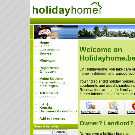
Home
Suche
Welcome on
Last minutes
Browse
Holidayhome.be
Mietwagen
Registrieren
On Holidayhome, you take care of 
Einloggen
home in Belgium and Europe your
Meine Selektion
You find splendid holiday houses,
Ferienwohnung
apartments and guest chambers 
hinzufügen
Reservations are made directly at
Tell a friend
further interference or extra cost
Link to us
F.A.Q.
Kontakt
Disclaimer & conditions
Search house
Browse
Last 
Add to favorites
Owner? Landlord?
Search by refnr.
Do you own a holiday home and do