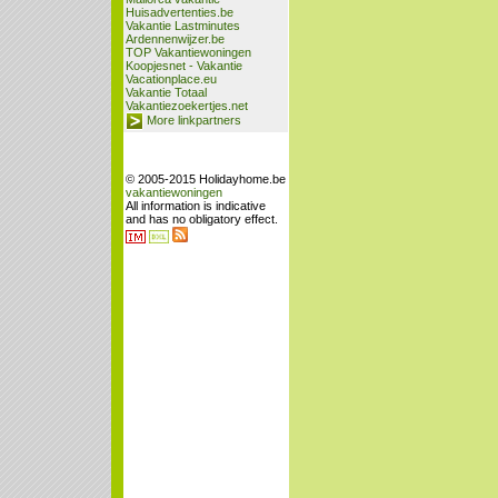
Huisadvertenties.be
Vakantie Lastminutes
Ardennenwijzer.be
TOP Vakantiewoningen
Koopjesnet - Vakantie
Vacationplace.eu
Vakantie Totaal
Vakantiezoekertjes.net
More linkpartners
© 2005-2015 Holidayhome.be
vakantiewoningen
All information is indicative
and has no obligatory effect.