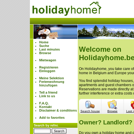
Home
Suche
Welcome on
Last minutes
Browse
Holidayhome.be
Mietwagen
Registrieren
On Holidayhome, you take care of 
Einloggen
home in Belgium and Europe your
Meine Selektion
You find splendid holiday houses,
Ferienwohnung
apartments and guest chambers 
hinzufügen
Reservations are made directly at
Tell a friend
further interference or extra cost
Link to us
F.A.Q.
Kontakt
Disclaimer & conditions
Search house
Browse
Last 
Add to favorites
Owner? Landlord?
Search by refnr.
Do you own a holiday home and do