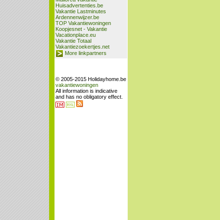
Huisadvertenties.be
Vakantie Lastminutes
Ardennenwijzer.be
TOP Vakantiewoningen
Koopjesnet - Vakantie
Vacationplace.eu
Vakantie Totaal
Vakantiezoekertjes.net
More linkpartners
© 2005-2015 Holidayhome.be
vakantiewoningen
All information is indicative
and has no obligatory effect.