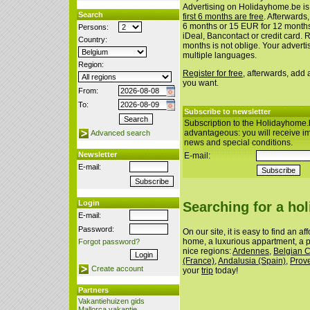
Advertising on Holidayhome.be is
Search
first 6 months are free
. Afterwards
6 months or 15 EUR for 12 month
Persons:
iDeal, Bancontact or credit card. 
Country:
months is not oblige. Your advert
multiple languages.
Region:
Register for free
, afterwards, add
you want.
From:
To:
Subscribe to newsletter
Subscription to the Holidayhome.
advantageous: you will receive i
Advanced search
news and special conditions.
Newsletter
E-mail:
E-mail:
Login
Searching for a ho
E-mail:
Password:
On our site, it is easy to find an a
home, a luxurious appartment, a p
Forgot password?
nice regions:
Ardennes
,
Belgian 
(France)
,
Andalusia (Spain)
,
Prov
Create account
your
trip
today!
Partners
Vakantiehuizen gids
Mallorca vakantie