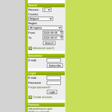
Search
Persons:
Country:
Region:
From:
To:
Advanced search
Newsletter
E-mail:
Login
E-mail:
Password:
Forgot password?
Create account
Partners
Vakantiehuizen gids
Mallorca vakantie