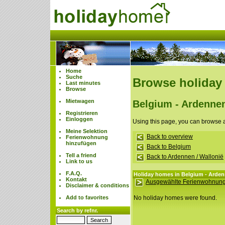
Home
Suche
Browse holiday
Last minutes
Browse
Mietwagen
Belgium - Ardennen
Registrieren
Einloggen
Using this page, you can browse 
Meine Selektion
Back to overview
Ferienwohnung
hinzufügen
Back to Belgium
Tell a friend
Back to Ardennen / Wallonië
Link to us
F.A.Q.
Holiday homes in Belgium - Ardenn
Kontakt
Ausgewählte Ferienwohnung
Disclaimer & conditions
Add to favorites
No holiday homes were found.
Search by refnr.