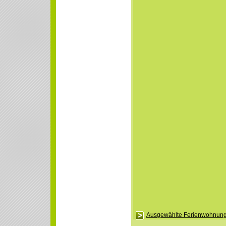
Ausgewählte Ferienwohnung