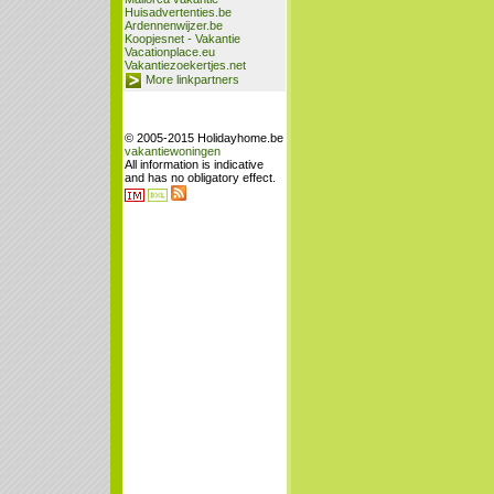
Huisadvertenties.be
Ardennenwijzer.be
Koopjesnet - Vakantie
Vacationplace.eu
Vakantiezoekertjes.net
More linkpartners
© 2005-2015 Holidayhome.be
vakantiewoningen
All information is indicative
and has no obligatory effect.